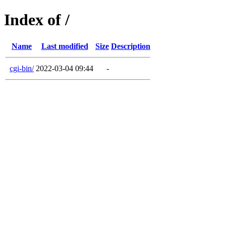
Index of /
Name
Last modified
Size
Description
cgi-bin/
2022-03-04 09:44
-